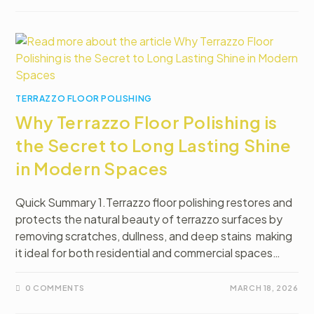
TERRAZZO FLOOR POLISHING
Why Terrazzo Floor Polishing is
the Secret to Long Lasting Shine
in Modern Spaces
Quick Summary 1.Terrazzo floor polishing restores and
protects the natural beauty of terrazzo surfaces by
removing scratches, dullness, and deep stains making
it ideal for both residential and commercial spaces…
0 COMMENTS
MARCH 18, 2026