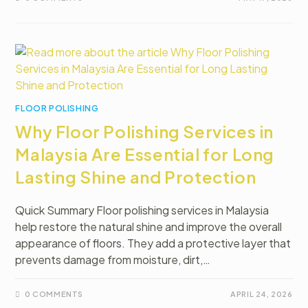
FLOOR POLISHING
Why Floor Polishing Services in
Malaysia Are Essential for Long
Lasting Shine and Protection
Quick Summary Floor polishing services in Malaysia
help restore the natural shine and improve the overall
appearance of floors. They add a protective layer that
prevents damage from moisture, dirt,…
0 COMMENTS
APRIL 24, 2026