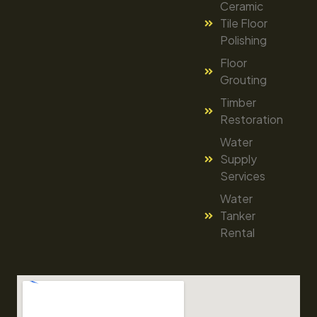
Ceramic
Tile Floor
Polishing
Floor
Grouting
Timber
Restoration
Water
Supply
Services
Water
Tanker
Rental