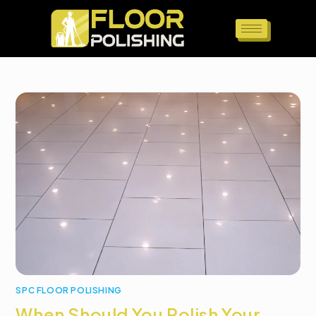
SPC FLOOR POLISHING
When Should You Polish Your