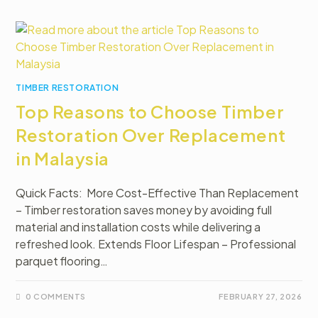
TIMBER RESTORATION
Top Reasons to Choose Timber
Restoration Over Replacement
in Malaysia
Quick Facts: More Cost-Effective Than Replacement
– Timber restoration saves money by avoiding full
material and installation costs while delivering a
refreshed look. Extends Floor Lifespan – Professional
parquet flooring…
0 COMMENTS
FEBRUARY 27, 2026