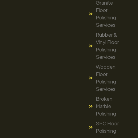
Granite
Floor
Polishing
Services
Rubber &
Vinyl Floor
Polishing
Services
Wooden
Floor
Polishing
Services
Broken
Marble
Polishing
SPC Floor
Polishing