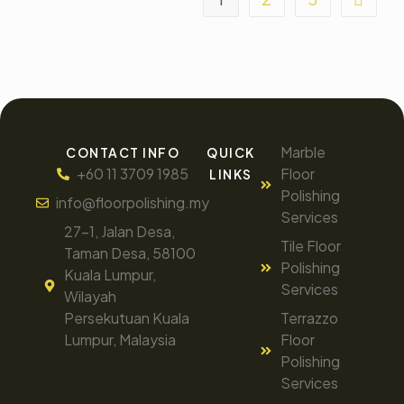
Marble
CONTACT INFO
QUICK
+60 11 3709 1985
Floor
LINKS
Polishing
info@floorpolishing.my
Services
27-1, Jalan Desa,
Tile Floor
Taman Desa, 58100
Polishing
Kuala Lumpur,
Services
Wilayah
Persekutuan Kuala
Terrazzo
Lumpur, Malaysia
Floor
Polishing
Services