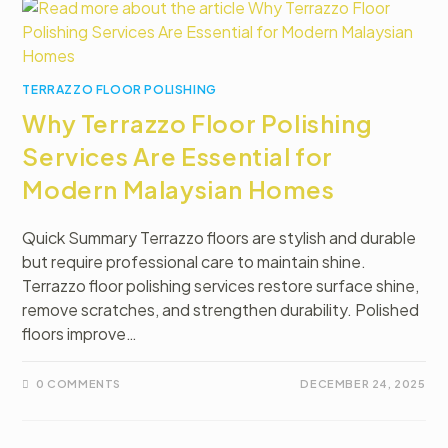
TERRAZZO FLOOR POLISHING
Why Terrazzo Floor Polishing
Services Are Essential for
Modern Malaysian Homes
Quick Summary Terrazzo floors are stylish and durable
but require professional care to maintain shine.
Terrazzo floor polishing services restore surface shine,
remove scratches, and strengthen durability. Polished
floors improve…
0 COMMENTS
DECEMBER 24, 2025