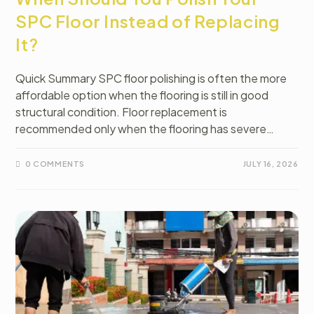
SPC Floor Instead of Replacing
It?
Quick Summary SPC floor polishing is often the more
affordable option when the flooring is still in good
structural condition. Floor replacement is
recommended only when the flooring has severe…
0 COMMENTS
JULY 16, 2026