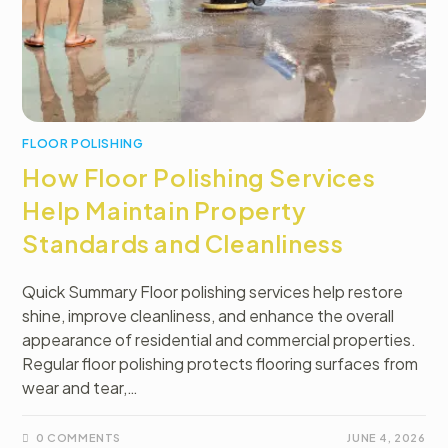
FLOOR POLISHING
How Floor Polishing Services
Help Maintain Property
Standards and Cleanliness
Quick Summary Floor polishing services help restore
shine, improve cleanliness, and enhance the overall
appearance of residential and commercial properties.
Regular floor polishing protects flooring surfaces from
wear and tear,…
0 COMMENTS
JUNE 4, 2026