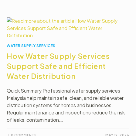
WATER SUPPLY SERVICES
How Water Supply Services
Support Safe and Efficient
Water Distribution
Quick Summary Professional water supply services
Malaysia help maintain safe, clean, and reliable water
distribution systems for homes and businesses.
Regular maintenance and inspections reduce the risk
of leaks, contamination,…
0 COMMENTS
MAY 19, 2026