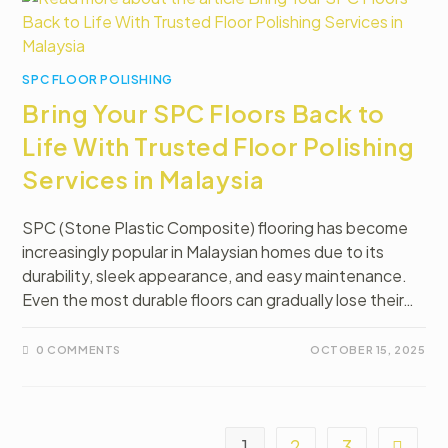
SPC FLOOR POLISHING
Bring Your SPC Floors Back to
Life With Trusted Floor Polishing
Services in Malaysia
SPC (Stone Plastic Composite) flooring has become
increasingly popular in Malaysian homes due to its
durability, sleek appearance, and easy maintenance.
Even the most durable floors can gradually lose their…
0 COMMENTS
OCTOBER 15, 2025
1
2
3