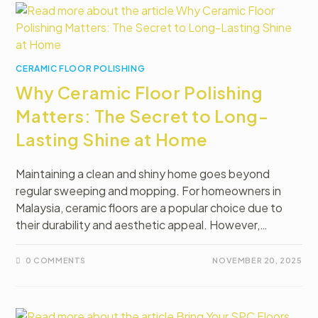
CERAMIC FLOOR POLISHING
Why Ceramic Floor Polishing
Matters: The Secret to Long-
Lasting Shine at Home
Maintaining a clean and shiny home goes beyond
regular sweeping and mopping. For homeowners in
Malaysia, ceramic floors are a popular choice due to
their durability and aesthetic appeal. However,…
0 COMMENTS
NOVEMBER 20, 2025