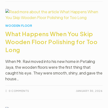
WOODEN FLOOR
What Happens When You Skip
Wooden Floor Polishing for Too
Long
When Mr. Ravi moved into his new home in Petaling
Jaya, the wooden floors were the first thing that
caught his eye. They were smooth, shiny, and gave the
house…
0 COMMENTS
JANUARY 30, 2026