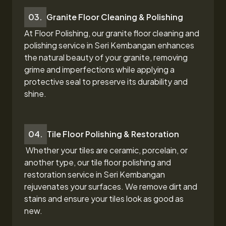
03.
Granite Floor Cleaning & Polishing
At Floor Polishing, our granite floor cleaning and
polishing service in Seri Kembangan
enhances
the natural beauty of your granite, removing
grime and imperfections while applying a
protective seal to preserve its durability and
shine.
04.
Tile Floor Polishing & Restoration
Whether your tiles are ceramic, porcelain, or
another type, our tile floor polishing and
restoration
service in Seri Kembangan
rejuvenates your surfaces. We remove dirt and
stains and ensure your tiles look as good as
new.