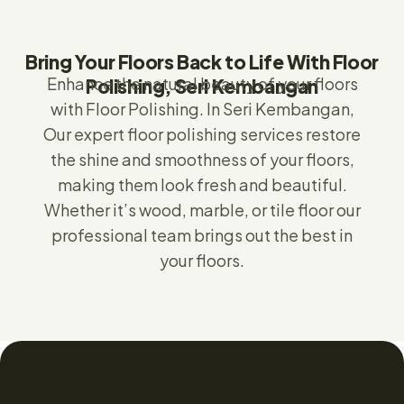
Bring Your Floors Back to Life With Floor
Enhance the natural beauty of your floors
Polishing, Seri Kembangan
with Floor Polishing.
In Seri Kembangan,
Our expert floor polishing services restore
the shine and smoothness of your floors,
making them look fresh and beautiful.
Whether it’s wood, marble, or tile floor our
professional team brings out the best in
your floors.