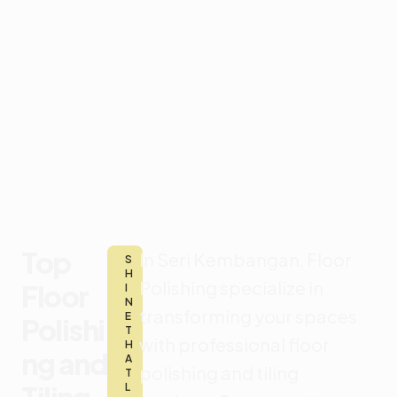
Top
In Seri Kembangan, F
loor
S
H
Polishing specialize in
Floor
I
N
transforming your spaces
E
Polishi
T
with professional floor
H
ng and
A
polishing and tiling
T
L