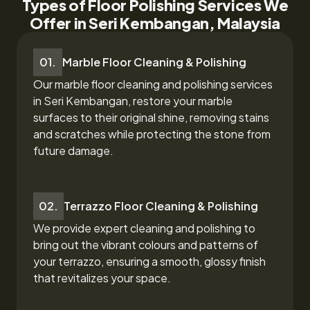
Types of Floor Polishing Services We
Offer in Seri Kembangan, Malaysia
01.
Marble Floor Cleaning & Polishing
Our marble floor cleaning and polishing services
in Seri Kembangan,
restore your marble
surfaces to their original shine, removing stains
and scratches while protecting the stone from
future damage.
02.
Terrazzo Floor Cleaning & Polishing
We provide expert cleaning and polishing to
bring out the vibrant colours and patterns of
your terrazzo, ensuring a smooth, glossy finish
that revitalizes your space.