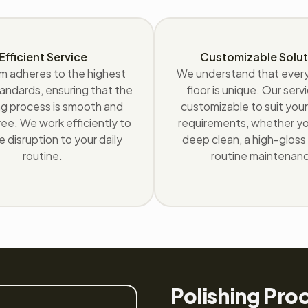
Efficient Service
Customizable Solut
m adheres to the highest
We understand that eve
andards, ensuring that the
floor is unique. Our serv
ng process is smooth and
customizable to suit your
ee. We work efficiently to
requirements, whether y
e disruption to your daily
deep clean, a high-gloss f
routine.
routine maintenan
Polishing Pro