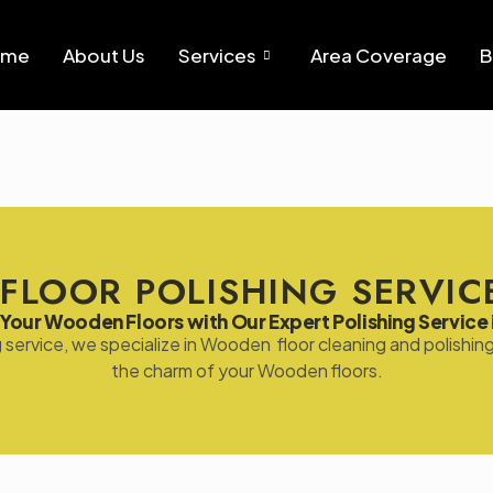
ome
About Us
Services
Area Coverage
B
FLOOR POLISHING SERVICE
Your Wooden Floors with Our Expert Polishing Service 
ng service, we specialize in Wooden floor cleaning and polish
the charm of your Wooden floors.