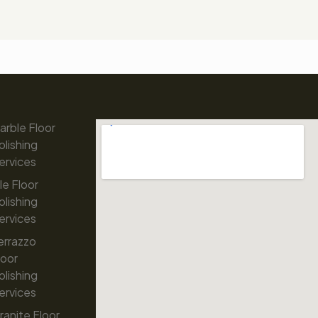
arble Floor
olishing
ervices
ile Floor
olishing
ervices
errazzo
loor
olishing
ervices
ranite Floor