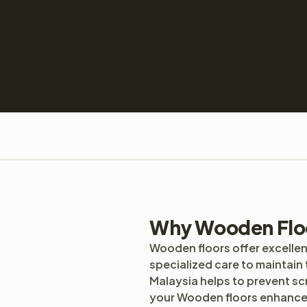
Why Wooden Flo
Wooden floors offer excellen
specialized care to maintain 
Malaysia helps to prevent s
your Wooden floors enhance i