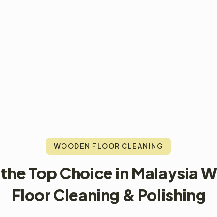
WOODEN FLOOR CLEANING
 the Top Choice in Malaysia 
Floor Cleaning & Polishing