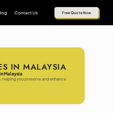
log
Contact Us
Free Quote Now
S IN MALAYSIA
in Malaysia
ing, helping you preserve and enhance