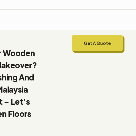
Get A Quote
ur Wooden
 Makeover?
shing And
Malaysia
 – Let’s
n Floors