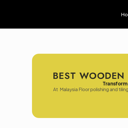
H
BEST WOODEN 
Transform 
At Malaysia Floor polishing and tili