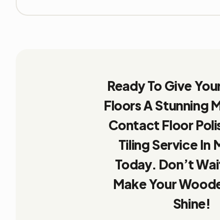
Ready To Give Yo
Floors A Stunning
Contact Floor Poli
Tiling Service In 
Today. Don’t Wait
Make Your Woode
Shine!