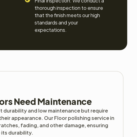
Final Inspection: We conduct a
thorough inspection to ensure
that the finish meets our high
standards and your
expectations.
ors Need Maintenance
t durability and low maintenance but require
their appearance. Our Floor polishing service in
cratches, fading, and other damage, ensuring
ts durability.