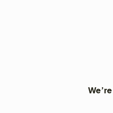
We’re