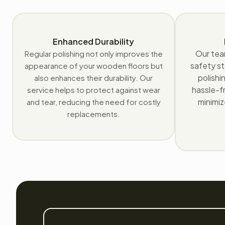
Enhanced Durability
Our tea
Regular polishing not only improves the
safety st
appearance of your wooden floors but
polishi
also enhances their durability. Our
hassle-fr
service helps to protect against wear
minimiz
and tear, reducing the need for costly
replacements.