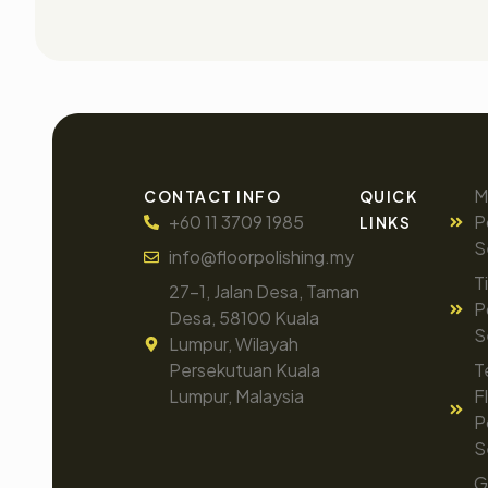
M
CONTACT INFO
QUICK
+60 11 3709 1985
P
LINKS
S
info@floorpolishing.my
T
27-1, Jalan Desa, Taman
P
Desa, 58100 Kuala
S
Lumpur, Wilayah
Persekutuan Kuala
T
Lumpur, Malaysia
F
P
S
G