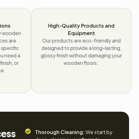
ions
High-Quality Products and
ry wooden
Equipment
ices are
Our products are eco-friendly and
 specific
designed to provide a long-lasting,
ou need a
glossy finish without damaging your
inish, or
wooden floors.
ce.
cess
Thorough Cleaning:
We start by