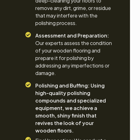
deep-cleaning your floors to
remove any dirt, grime, or residue
that may interfere with the
polishing process.
Assessment and Preparation:
Our experts assess the condition
of your wooden flooring and
prepare it for polishing by
addressing any imperfections or
damage.
Polishing and Buffing: Using
high-quality polishing
compounds and specialized
equipment, we achieve a
smooth, shiny finish that
revives the look of your
wooden floors.