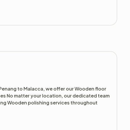
 Penang to Malacca, we offer our Wooden floor
ces No matter your location, our dedicated team
ding Wooden polishing services throughout