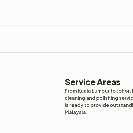
Service Areas
From Kuala Lumpur to Johor,
cleaning and polishing servi
is ready to provide outstan
Malaysia.