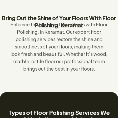
Bring Out the Shine of Your Floors With Floor
Enhance the beauty of your floors with Floor
Polishing, Keramat
Polishing.
In Keramat,
Our expert floor
polishing services restore the shine and
smoothness of your floors, making them
look fresh and beautiful. Whether it’s wood,
marble, or tile floor our professional team
brings out the best in your floors.
Types of Floor Polishing Services We