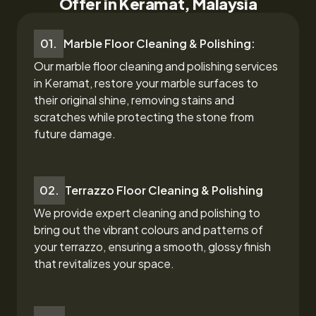
Offer in Keramat, Malaysia
01.
Marble Floor Cleaning & Polishing:
Our marble floor cleaning and polishing services
in Keramat,
restore your marble surfaces to
their original shine, removing stains and
scratches while protecting the stone from
future damage.
02.
Terrazzo Floor Cleaning & Polishing
We provide expert cleaning and polishing to
bring out the vibrant colours and patterns of
your terrazzo, ensuring a smooth, glossy finish
that revitalizes your space.