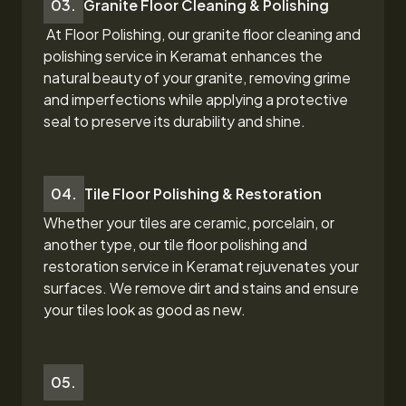
03.
Granite Floor Cleaning & Polishing
At Floor Polishing, our granite floor cleaning and
polishing service in Keramat
enhances the
natural beauty of your granite, removing grime
and imperfections while applying a protective
seal to preserve its durability and shine.
04.
Tile Floor Polishing & Restoration
Whether your tiles are ceramic, porcelain, or
another type, our tile floor polishing and
restoration
service in Keramat
rejuvenates your
surfaces. We remove dirt and stains and ensure
your tiles look as good as new.
05.