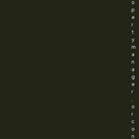
o
p
e
r
t
y
m
a
n
a
g
e
r
,
o
r
c
o
n