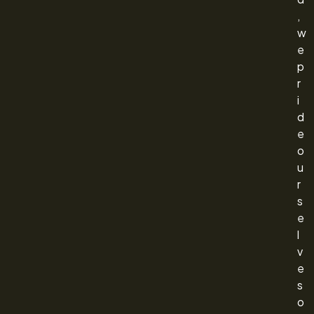
,
w
e
p
r
i
d
e
o
u
r
s
e
l
v
e
s
o