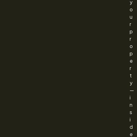
y
o
u
r
p
r
o
p
e
r
t
y
—
i
n
s
i
d
e