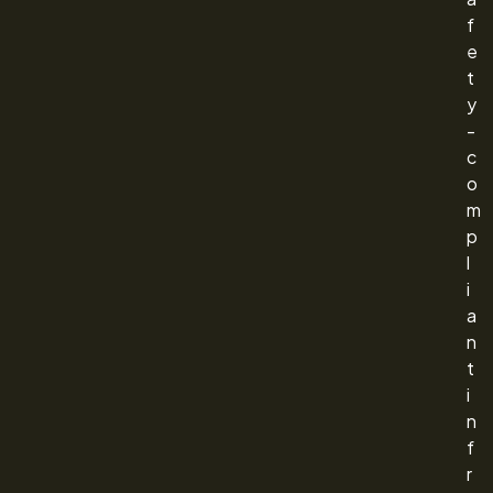
f
e
t
y
-
c
o
m
p
l
i
a
n
t
i
n
f
r