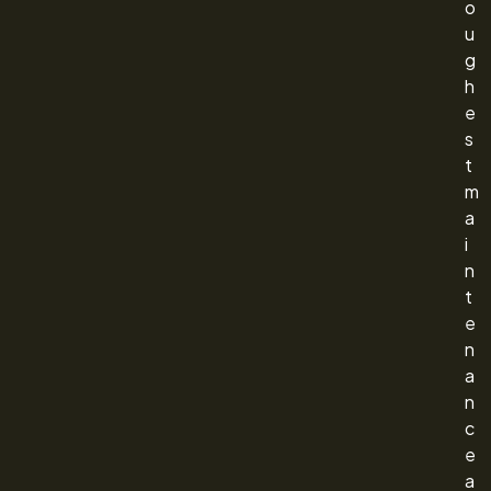
o
u
g
h
e
s
t
m
a
i
n
t
e
n
a
n
c
e
a