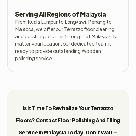
Serving All Regions of Malaysia
From Kuala Lumpur to Langkawi, Penang to
Malacca, we offer our Terrazzo floor cleaning
and polishing services throughout Malaysia. No
matter your location, our dedicated team is
ready to provide outstanding Wooden
polishing service.
Is It Time To Revitalize Your Terrazzo
Floors? Contact Floor Polishing And Tiling
Service In Malaysia Today. Don’t Wait –