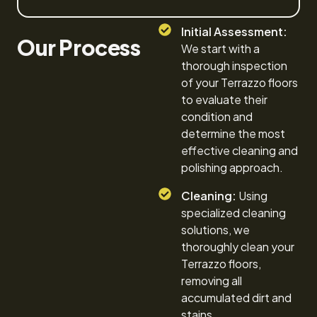
Initial Assessment:
Our Process
We start with a
thorough inspection
of your Terrazzo floors
to evaluate their
condition and
determine the most
effective cleaning and
polishing approach.
Cleaning:
Using
specialized cleaning
solutions, we
thoroughly clean your
Terrazzo floors,
removing all
accumulated dirt and
stains.