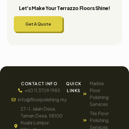
Let’s Make Your Terrazzo Floors Shine!
Get A Quote
Marble
CONTACT INFO
QUICK
+60 11 3709 1985
Floor
LINKS
Polishing
info@floorpolishing.my
Services
27-1, Jalan Desa,
Tile Floor
Taman Desa, 58100
Polishing
Kuala Lumpur,
Services