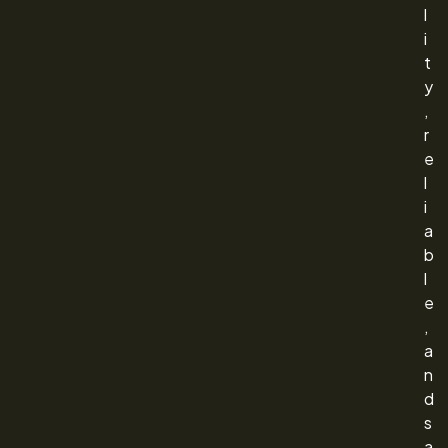
l
i
t
y
,
r
e
l
i
a
b
l
e
,
a
n
d
s
a