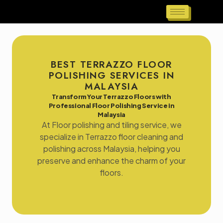
BEST TERRAZZO FLOOR
POLISHING SERVICES IN
MALAYSIA
Transform Your Terrazzo Floors with
Professional Floor Polishing Service in
Malaysia
At Floor polishing and tiling service, we
specialize in Terrazzo floor cleaning and
polishing across Malaysia, helping you
preserve and enhance the charm of your
floors.