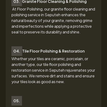
03.
Granite Floor Cleaning & Polishing
At Floor Polishing, our granite floor cleaning and
polishing service in Seputeh
enhances the
natural beauty of your granite, removing grime
and imperfections while applying a protective
seal to preserve its durability and shine.
04.
Tile Floor Polishing & Restoration
Whether your tiles are ceramic, porcelain, or
another type, our tile floor polishing and
restoration
service in Seputeh
rejuvenates your
surfaces. We remove dirt and stains and ensure
your tiles look as good as new.
05.