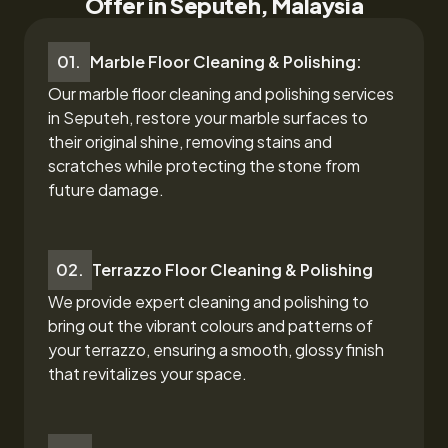
Offer in Seputeh, Malaysia
01.
Marble Floor Cleaning & Polishing:
Our marble floor cleaning and polishing services
in Seputeh,
restore your marble surfaces to
their original shine, removing stains and
scratches while protecting the stone from
future damage.
02.
Terrazzo Floor Cleaning & Polishing
We provide expert cleaning and polishing to
bring out the vibrant colours and patterns of
your terrazzo, ensuring a smooth, glossy finish
that revitalizes your space.