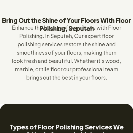
Bring Out the Shine of Your Floors With Floor
Enhance the beauty of your floors with Floor
Polishing, Seputeh
Polishing.
In Seputeh,
Our expert floor
polishing services restore the shine and
smoothness of your floors, making them
look fresh and beautiful. Whether it’s wood,
marble, or tile floor our professional team
brings out the best in your floors.
Types of Floor Polishing Services We