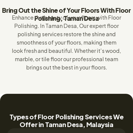
Bring Out the Shine of Your Floors With Floor
Enhance the beauty of your floors with Floor
Polishing, Taman Desa
Polishing.
In Taman Desa,
Our expert floor
polishing services restore the shine and
smoothness of your floors, making them
look fresh and beautiful. Whether it’s wood,
marble, or tile floor our professional team
brings out the best in your floors.
Types of Floor Polishing Services We
Offer in Taman Desa, Malaysia