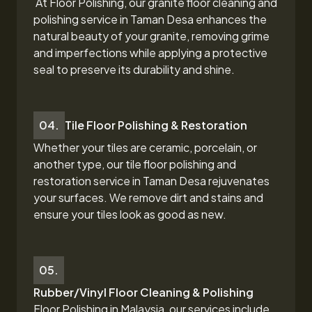
At Floor Polishing, our granite floor cleaning and
polishing service in Taman Desa
enhances the
natural beauty of your granite, removing grime
and imperfections while applying a protective
seal to preserve its durability and shine.
04.
Tile Floor Polishing & Restoration
Whether your tiles are ceramic, porcelain, or
another type, our tile floor polishing and
restoration
service in Taman Desa
rejuvenates
your surfaces. We remove dirt and stains and
ensure your tiles look as good as new.
05.
Rubber/Vinyl Floor Cleaning & Polishing
Floor Polishing in Malaysia, our services include