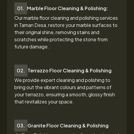
01.
Marble Floor Cleaning & Polishing:
Our marble floor cleaning and polishing services
in Taman Desa,
restore your marble surfaces to
their original shine, removing stains and
scratches while protecting the stone from
future damage.
02.
Terrazzo Floor Cleaning & Polishing
We provide expert cleaning and polishing to
bring out the vibrant colours and patterns of
your terrazzo, ensuring a smooth, glossy finish
that revitalizes your space.
03.
Granite Floor Cleaning & Polishing