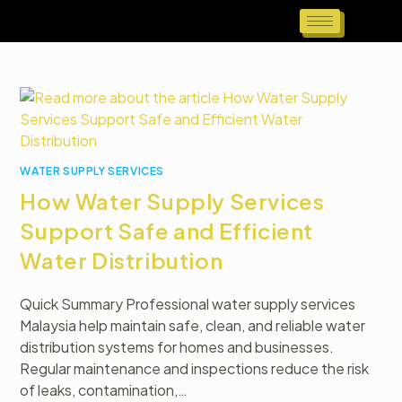
WATER SUPPLY SERVICES
How Water Supply Services
Support Safe and Efficient
Water Distribution
Quick Summary Professional water supply services
Malaysia help maintain safe, clean, and reliable water
distribution systems for homes and businesses.
Regular maintenance and inspections reduce the risk
of leaks, contamination,…