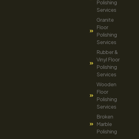
Polishing
Services
Granite
Floor
Polishing
Services
Rubber &
Vinyl Floor
Polishing
Services
Wooden
Floor
Polishing
Services
Broken
Marble
Polishing