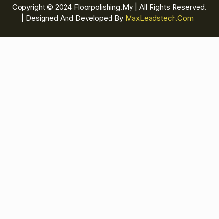
Copyright © 2024 Floorpolishing.my | All Rights Reserved.
| Designed And Developed By
MaxLeadstech.com