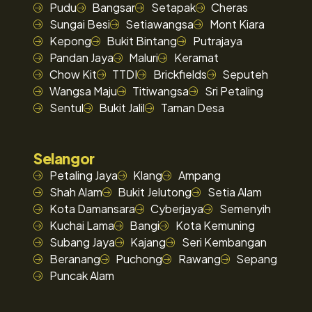
Pudu
Bangsar
Setapak
Cheras
Sungai Besi
Setiawangsa
Mont Kiara
Kepong
Bukit Bintang
Putrajaya
Pandan Jaya
Maluri
Keramat
Chow Kit
TTDI
Brickfields
Seputeh
Wangsa Maju
Titiwangsa
Sri Petaling
Sentul
Bukit Jalil
Taman Desa
Selangor
Petaling Jaya
Klang
Ampang
Shah Alam
Bukit Jelutong
Setia Alam
Kota Damansara
Cyberjaya
Semenyih
Kuchai Lama
Bangi
Kota Kemuning
Subang Jaya
Kajang
Seri Kembangan
Beranang
Puchong
Rawang
Sepang
Puncak Alam