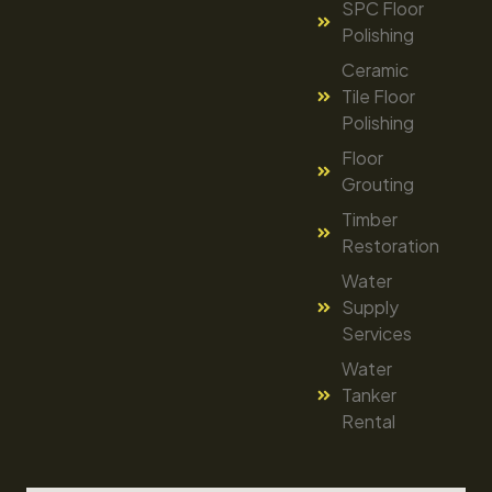
SPC Floor
Polishing
Ceramic
Tile Floor
Polishing
Floor
Grouting
Timber
Restoration
Water
Supply
Services
Water
Tanker
Rental