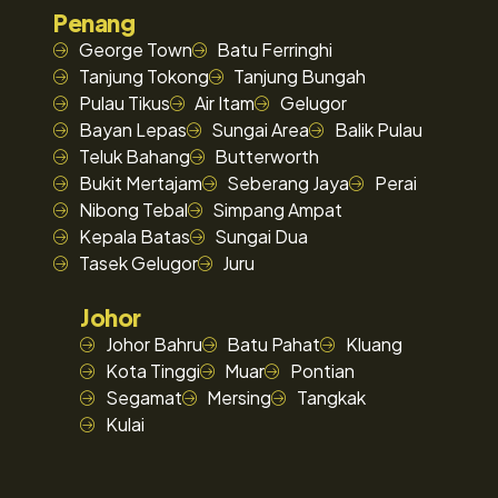
Penang
George Town
Batu Ferringhi
Tanjung Tokong
Tanjung Bungah
Pulau Tikus
Air Itam
Gelugor
Bayan Lepas
Sungai Area
Balik Pulau
Teluk Bahang
Butterworth
Bukit Mertajam
Seberang Jaya
Perai
Nibong Tebal
Simpang Ampat
Kepala Batas
Sungai Dua
Tasek Gelugor
Juru
Johor
Johor Bahru
Batu Pahat
Kluang
Kota Tinggi
Muar
Pontian
Segamat
Mersing
Tangkak
Kulai