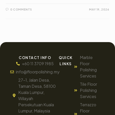
0 COMMENTS
MAY 19, 2026
Marble
CONTACT INFO
QUICK
+60 11 3709 1985
Floor
LINKS
Polishing
info@floorpolishing.my
Services
27-1, Jalan Desa,
Tile Floor
Taman Desa, 58100
Polishing
Kuala Lumpur,
Services
Wilayah
Persekutuan Kuala
Terrazzo
Lumpur, Malaysia
Floor