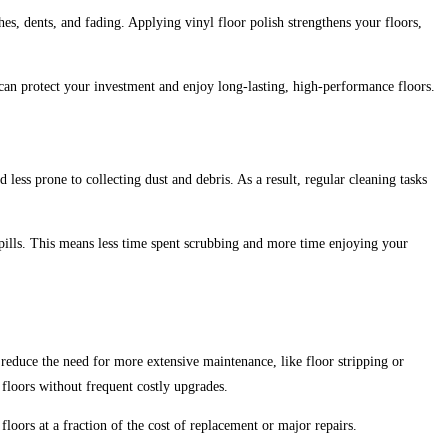
ches, dents, and fading. Applying vinyl floor polish strengthens your floors,
 can protect your investment and enjoy long-lasting, high-performance floors.
less prone to collecting dust and debris. As a result, regular cleaning tasks
spills. This means less time spent scrubbing and more time enjoying your
 reduce the need for more extensive maintenance, like floor stripping or
 floors without frequent costly upgrades.
loors at a fraction of the cost of replacement or major repairs.