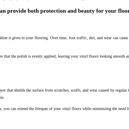
 can provide both protection and beauty for your floo
ine it gives to your flooring. Over time, foot traffic, dirt, and wear can cause 
re that the polish is evenly applied, leaving your vinyl floors looking smooth 
yer that shields the surface from scratches, scuffs, and wear caused by regular f
in.
 you can extend the lifespan of your vinyl floors while minimizing the need f