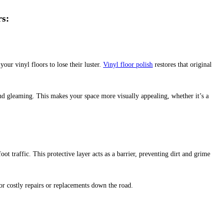
rs
:
your vinyl floors to lose their luster.
Vinyl floor polish
restores that original
and gleaming. This makes your space more visually appealing, whether it’s a
oot traffic. This protective layer acts as a barrier, preventing dirt and grime
or costly repairs or replacements down the road.