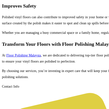
Improves Safety
Polished vinyl floors can also contribute to improved safety in your home or w
surface created by the polish makes it easier to spot and clean up spills befo
Whether you are managing a busy commercial space or a family home, regul
Transform Your Floors with Floor Polishing Malay
At
Floor Polishing Malaysia
, we are dedicated to delivering top-tier floor po
to ensure your vinyl floors are polished to perfection.
By choosing our services, you’re investing in expert care that will keep your
polishing solutions.
Contact Info