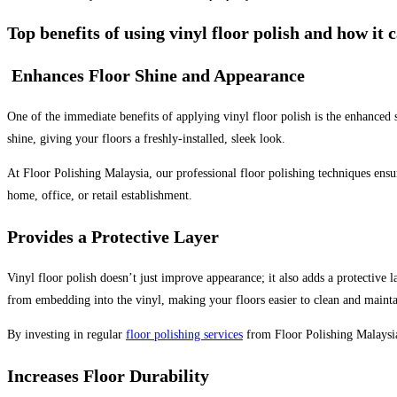
Top benefits of using vinyl floor polish and how it
Enhances Floor Shine and Appearance
One of the immediate benefits of applying vinyl floor polish is the enhanced sh
shine, giving your floors a freshly-installed, sleek look.
At Floor Polishing Malaysia, our professional floor polishing techniques ensu
home, office, or retail establishment.
Provides a Protective Layer
Vinyl floor polish doesn’t just improve appearance; it also adds a protective la
from embedding into the vinyl, making your floors easier to clean and mainta
By investing in regular
floor polishing services
from Floor Polishing Malaysia,
Increases Floor Durability