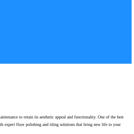
intenance to retain its aesthetic appeal and functionality. One of the best
th expert floor polishing and tiling solutions that bring new life to your