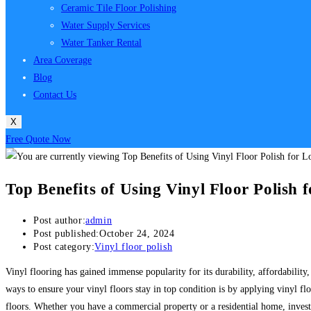
Ceramic Tile Floor Polishing
Water Supply Services
Water Tanker Rental
Area Coverage
Blog
Contact Us
X
Free Quote Now
Top Benefits of Using Vinyl Floor Polish 
Post author:
admin
Post published:
October 24, 2024
Post category:
Vinyl floor polish
Vinyl flooring has gained immense popularity for its durability, affordability,
ways to ensure your vinyl floors stay in top condition is by applying vinyl fl
floors. Whether you have a commercial property or a residential home, invest