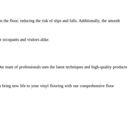
the floor, reducing the risk of slips and falls. Additionally, the smooth
r occupants and visitors alike.
Our team of professionals uses the latest techniques and high-quality products
ou bring new life to your vinyl flooring with our comprehensive floor