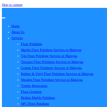
Skip to content
Home
About Us
Services
Floor Polishing
Marble Floor Polishing Services in Malaysia
Tile Floor Polishing Services in Malaysia
Terrazzo Floor Polishing Services in Malaysia
Granite Floor Polishing Services in Malaysia
Rubber & Vinyl Floor Polishing Services in Malaysia
Wooden Floor Polishing Services in Malaysia
Timber Restoration
Floor Grouting
Broken Marble Polishing
SPC Floor Polishing