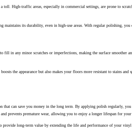
 a toll. High-traffic areas, especially in commercial settings, are prone to scrat
ng maintains its durability, even in high-use areas. With regular polishing, you
to fill in any minor scratches or imperfections, making the surface smoother and 
 boosts the appearance but also makes your floors more resistant to stains and 
tion that can save you money in the long term. By applying polish regularly, you
e and prevents premature wear, allowing you to enjoy a longer lifespan for your
o provide long-term value by extending the life and performance of your vinyl f