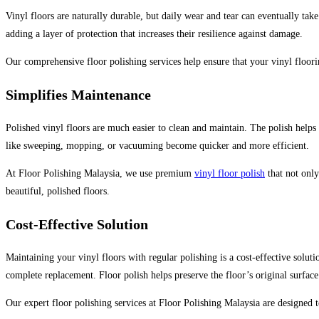
Vinyl floors are naturally durable, but daily wear and tear can eventually take
adding a layer of protection that increases their resilience against damage.
Our comprehensive floor polishing services help ensure that your vinyl floori
Simplifies Maintenance
Polished vinyl floors are much easier to clean and maintain. The polish helps 
like sweeping, mopping, or vacuuming become quicker and more efficient.
At Floor Polishing Malaysia, we use premium
vinyl floor polish
that not only
beautiful, polished floors.
Cost-Effective Solution
Maintaining your vinyl floors with regular polishing is a cost-effective solu
complete replacement. Floor polish helps preserve the floor’s original surfac
Our expert floor polishing services at Floor Polishing Malaysia are designed t