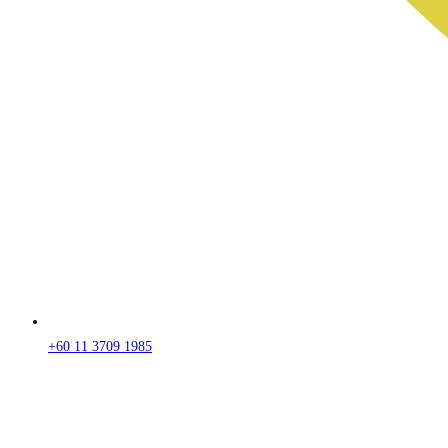
+60 11 3709 1985