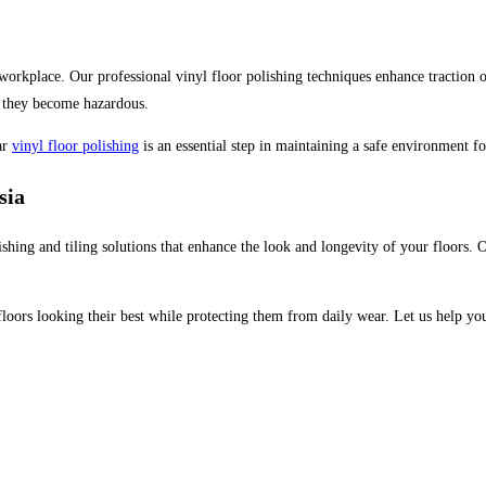
orkplace. Our professional vinyl floor polishing techniques enhance traction on 
re they become hazardous.
ar
vinyl floor polishing
is an essential step in maintaining a safe environment fo
sia
lishing and tiling solutions that enhance the look and longevity of your floors. 
 floors looking their best while protecting them from daily wear. Let us help y