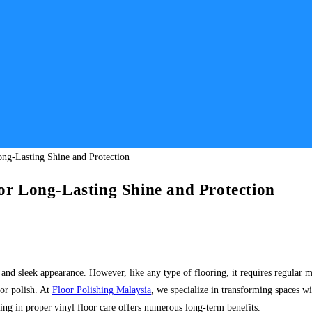
for Long-Lasting Shine and Protection
 and sleek appearance. However, like any type of flooring, it requires regular ma
oor polish. At
Floor Polishing Malaysia
, we specialize in transforming spaces wi
ing in proper vinyl floor care offers numerous long-term benefits.