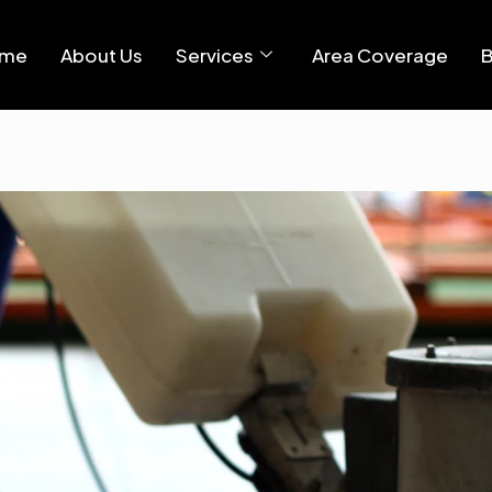
me
About Us
Services
Area Coverage
B