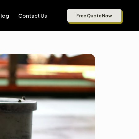
log
Contact Us
Free Quote Now