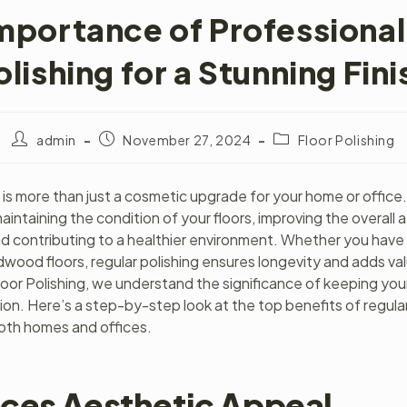
mportance of Professional
olishing for a Stunning Fini
admin
November 27, 2024
Floor Polishing
g is more than just a cosmetic upgrade for your home or office. 
 maintaining the condition of your floors, improving the overall 
d contributing to a healthier environment. Whether you have
rdwood floors, regular polishing ensures longevity and adds va
loor Polishing, we understand the significance of keeping your 
tion. Here’s a step-by-step look at the top benefits of regular
both homes and offices.
ces Aesthetic Appeal