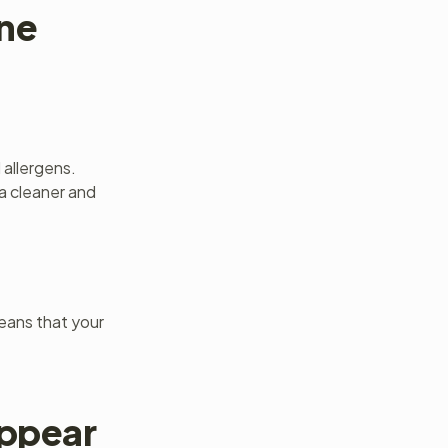
ene
 allergens.
a cleaner and
means that your
Appear