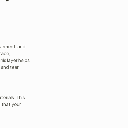
movement, and
rface,
his layer helps
 and tear.
terials. This
g that your