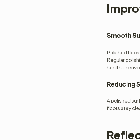
Impro
Smooth Sur
Polished floor
Regular polish
healthier envi
Reducing S
A polished surf
floors stay cl
Refle