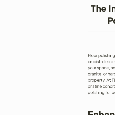
The I
P
Floor polishin
crucial role in
your space, an
granite, or ha
property. At F
pristine condi
polishing for 
Enhan