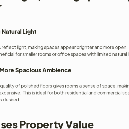
r
 Natural Light
s reflect light, making spaces appear brighter and more open. T
neficial for smaller rooms or office spaces with limited natural l
a More Spacious Ambience
 quality of polished floors gives rooms a sense of space, maki
expansive. This is ideal for both residential and commercial s
is desired.
ases Property Value