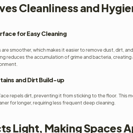
ves Cleanliness and Hygi
face for Easy Cleaning
s are smoother, which makes it easier to remove dust, dirt, and
ing reduces the accumulation of grime and bacteria, creating 
ronment.
tains and Dirt Build-up
ace repels dirt, preventing it from sticking to the floor. This 
eaner for longer, requiring less frequent deep cleaning.
cts Light, Making Spaces 