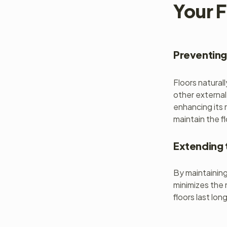
Your F
Preventing
Floors natural
other external
enhancing its 
maintain the f
Extending 
By maintaining 
minimizes the 
floors last lon