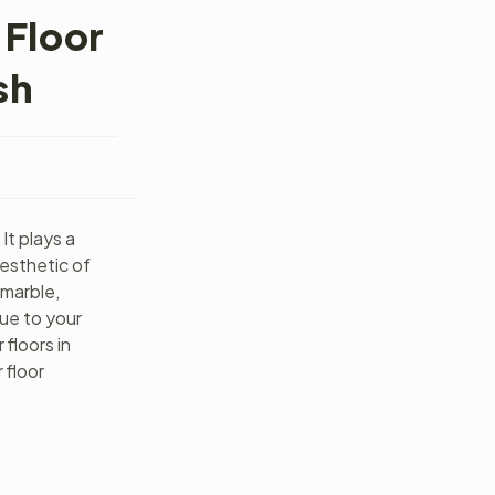
 Floor
sh
It plays a
aesthetic of
 marble,
lue to your
floors in
 floor