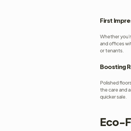
First Impr
Whether you’re
and offices wi
or tenants.
Boosting R
Polished floor
the care and a
quicker sale.
Eco-F