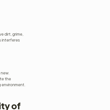
e dirt, grime,
 interferes
d new.
ate the
g environment.
ty of