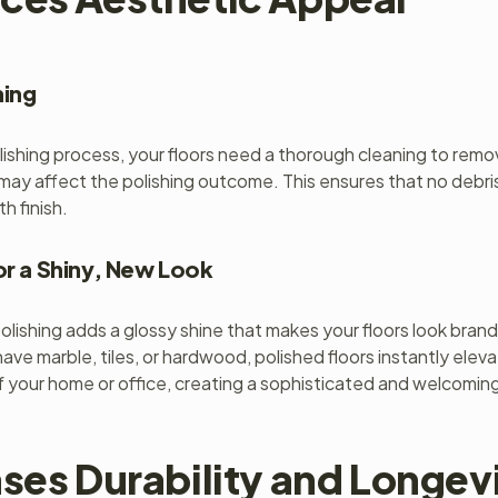
ning
ishing process, your floors need a thorough cleaning to remov
may affect the polishing outcome. This ensures that no debris
h finish.
or a Shiny, New Look
polishing adds a glossy shine that makes your floors look bran
ve marble, tiles, or hardwood, polished floors instantly elev
 your home or office, creating a sophisticated and welcomin
ses Durability and Longevi