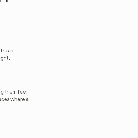
his is
ight.
ng them feel
paces where a