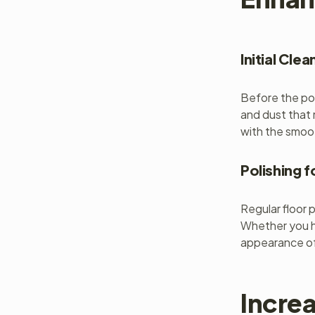
Initial Clea
Before the pol
and dust that 
with the smoot
Polishing f
Regular floor 
Whether you ha
appearance of
Increa