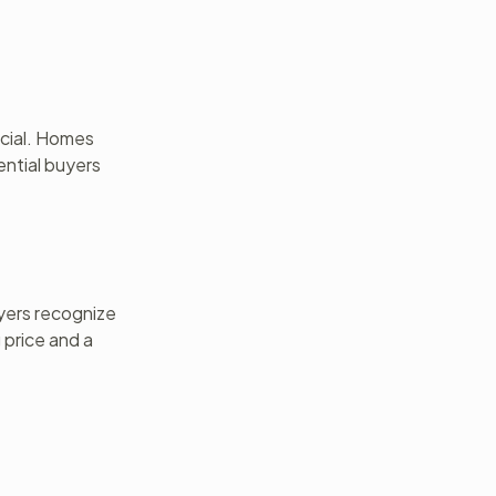
ucial. Homes
ential buyers
uyers recognize
 price and a