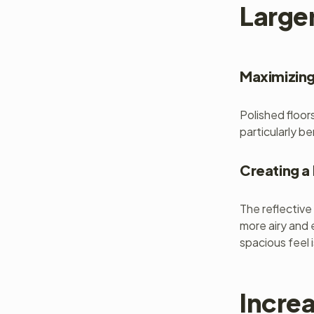
Large
Maximizing
Polished floor
particularly be
Creating 
The reflective
more airy and 
spacious feel 
Incre