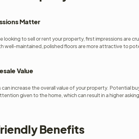
essions Matter
 looking to sell or rent your property, first impressions are cr
th well-maintained, polished floors are more attractive to pot
esale Value
s can increase the overall value of your property. Potential b
ttention given to the home, which can result in a higher asking
riendly Benefits