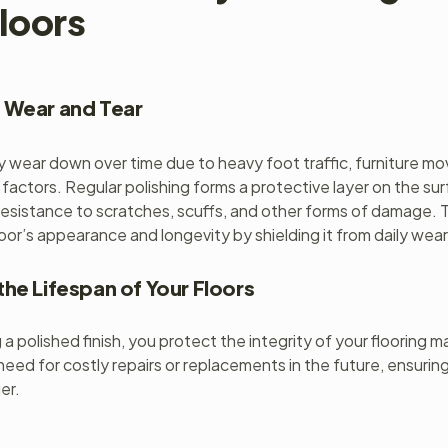
loors
 Wear and Tear
ly wear down over time due to heavy foot traffic, furniture 
 factors. Regular polishing forms a protective layer on the su
resistance to scratches, scuffs, and other forms of damage. T
loor’s appearance and longevity by shielding it from daily wear
the Lifespan of Your Floors
a polished finish, you protect the integrity of your flooring ma
need for costly repairs or replacements in the future, ensurin
ger.