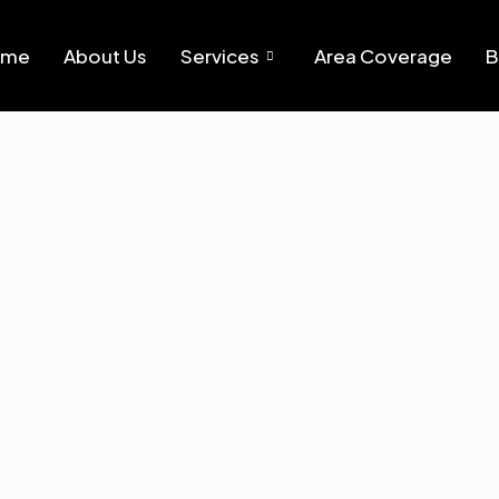
ome
About Us
Services
Area Coverage
B