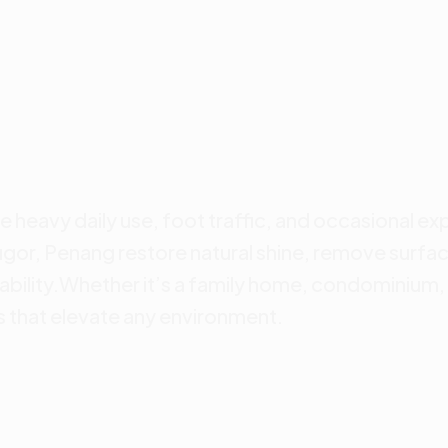
e heavy daily use, foot traffic, and occasional ex
ugor, Penang restore natural shine, remove surfac
ability.Whether it’s a family home, condominium, 
s that elevate any environment.