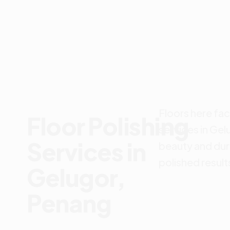
Floors here fac
Floor Polishing
services in Gel
Services in
beauty and dur
polished result
Gelugor,
Penang