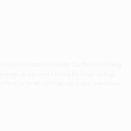
posure to coastal humidity. Our floor polishing
e wear, and protect floors for long-lasting
office, or small commercial space, we deliver