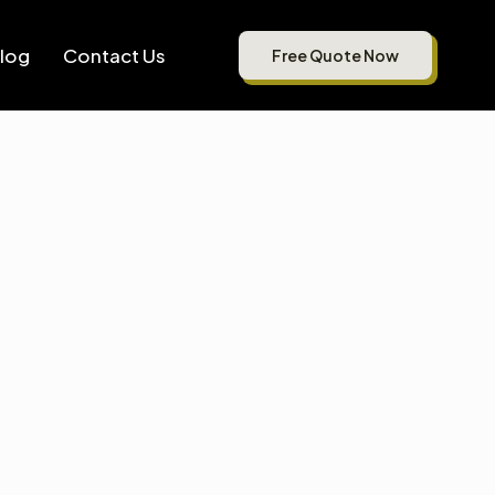
log
Contact Us
Free Quote Now